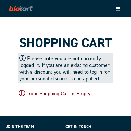
Store
Ride
About
SHOPPING CART
Contact
Please note you are
not
currently
Checkout
logged in. If you are an existing customer
with a discount you will need to
log in
for
your personal discount to be applied.
Your Shopping Cart is Empty
JOIN THE TEAM
GET IN TOUCH