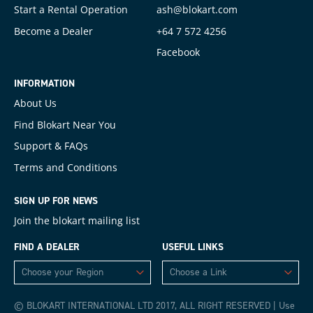
Start a Rental Operation
ash@blokart.com
Become a Dealer
+64 7 572 4256
Facebook
INFORMATION
About Us
Find Blokart Near You
Support & FAQs
Terms and Conditions
SIGN UP FOR NEWS
Join the blokart mailing list
FIND A DEALER
USEFUL LINKS
© BLOKART INTERNATIONAL LTD 2017, ALL RIGHT RESERVED | Use