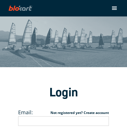
Store
Ride
About
Contact
Checkout
Login
Email:
Not registered yet? Create account