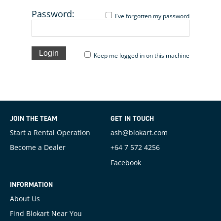
Password:
I've forgotten my password
Keep me logged in on this machine
JOIN THE TEAM
GET IN TOUCH
Start a Rental Operation
ash@blokart.com
Become a Dealer
+64 7 572 4256
Facebook
INFORMATION
About Us
Find Blokart Near You