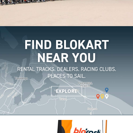
FIND BLOKART
NEAR YOU
RENTAL TRACKS. DEALERS. RACING CLUBS.
PLACES TO SAIL.
EXPLORE