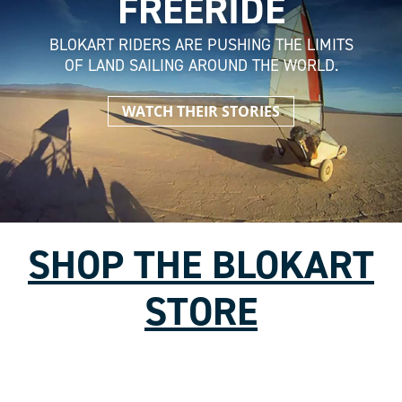
FREERIDE
BLOKART RIDERS ARE PUSHING THE LIMITS
OF LAND SAILING AROUND THE WORLD.
WATCH THEIR STORIES
SHOP THE BLOKART
STORE