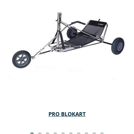
PRO BLOKART