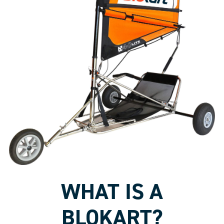
WHAT IS A
BLOKART?