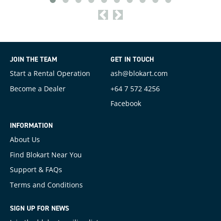
<
>
JOIN THE TEAM
GET IN TOUCH
Start a Rental Operation
ash@blokart.com
Become a Dealer
+64 7 572 4256
Facebook
INFORMATION
About Us
Find Blokart Near You
Support & FAQs
Terms and Conditions
SIGN UP FOR NEWS