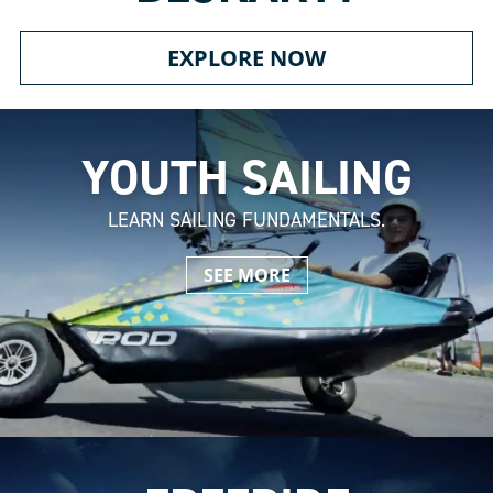
EXPLORE NOW
YOUTH SAILING
LEARN SAILING FUNDAMENTALS.
SEE MORE