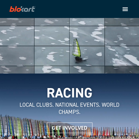
Store
Ride
About
Contact
Checkout
RACING
LOCAL CLUBS. NATIONAL EVENTS. WORLD
CHAMPS.
GET INVOLVED