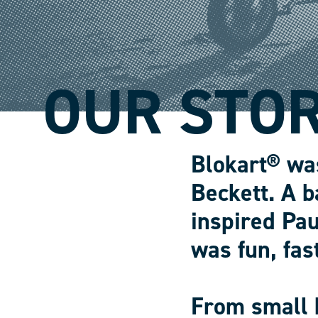
OUR STO
Blokart® wa
Beckett. A b
inspired Pau
was fun, fas
From small 