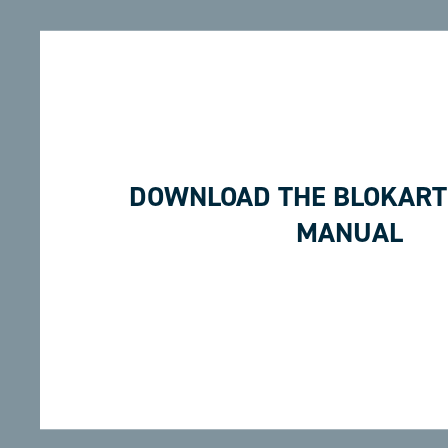
DOWNLOAD THE BLOKART
MANUAL