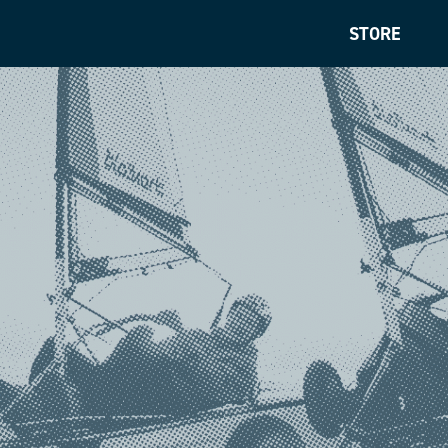
STORE