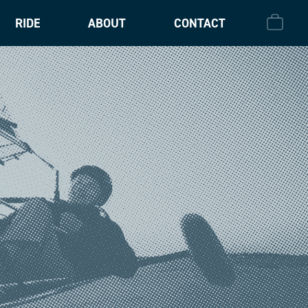
RIDE
ABOUT
CONTACT
CHECK