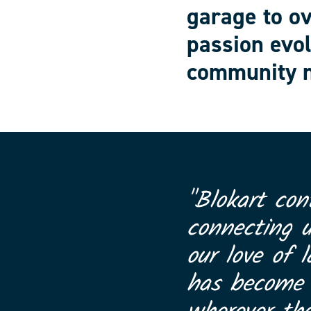
garage to o
passion evol
community n
"Blokart con
connecting 
our love of l
has become a