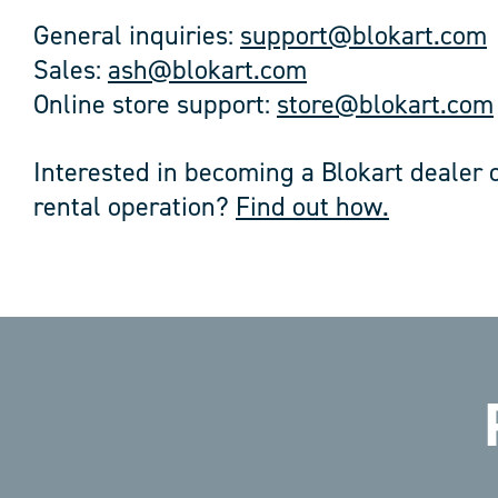
General inquiries:
support@blokart.com
Sales:
ash@blokart.com
Online store support:
store@blokart.com
Interested in becoming a Blokart dealer o
rental operation?
Find out how.