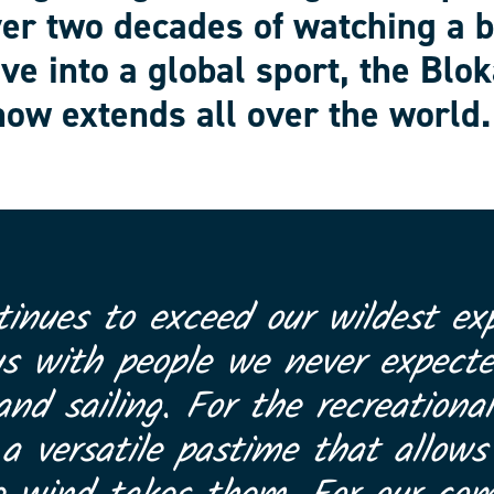
ver two decades of watching a 
ve into a global sport, the Blok
ow extends all over the world.
tinues to exceed our wildest exp
us with people we never expect
and sailing. For the recreational
 versatile pastime that allows