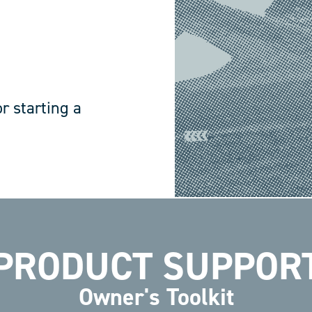
r starting a
PRODUCT SUPPOR
Owner's Toolkit