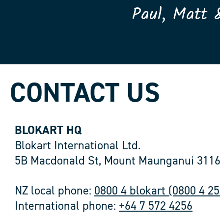
Paul, Matt 
CONTACT US
BLOKART HQ
Blokart International Ltd.
5B Macdonald St, Mount Maunganui 3116
NZ local phone:
0800 4 blokart (0800 4 2
International phone:
+64 7 572 4256