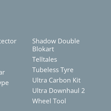
tector
Shadow Double
Blokart
Telltales
Tubeless Tyre
ar
Ultra Carbon Kit
ype
Ultra Downhaul 2
Wheel Tool