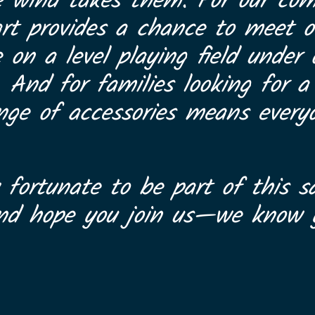
e wind takes them. For our com
art provides a chance to meet ot
on a level playing field under
. And for families looking for 
range of accessories means every
 fortunate to be part of this sa
and hope you join us—we know y