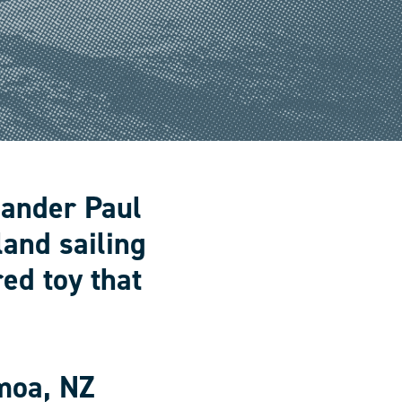
lander Paul
land sailing
ed toy that
moa, NZ