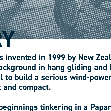
RY
s invented in 1999 by New Zea
ackground in hang gliding and 
l to build a serious wind-power
t and compact.
beginnings tinkering in a Papa