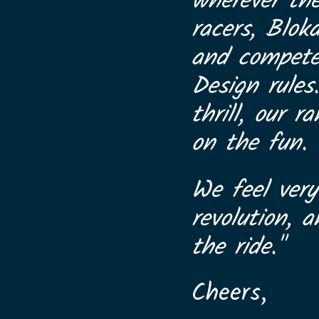
wherever th
racers, Blok
and compete 
Design rules
thrill, our 
on the fun.
We feel very
revolution, 
the ride."
Cheers,