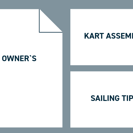
KART ASSEM
 OWNER`S
SAILING TI