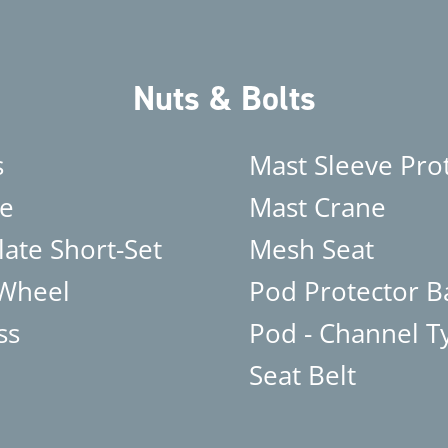
Nuts & Bolts
s
Mast Sleeve Pro
e
Mast Crane
late Short-Set
Mesh Seat
 Wheel
Pod Protector B
ss
Pod - Channel T
Seat Belt