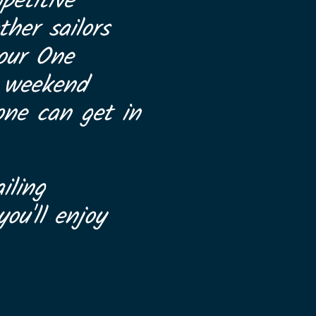
petitive
her sailors
 our One
a weekend
one can get in
iling
ou'll enjoy