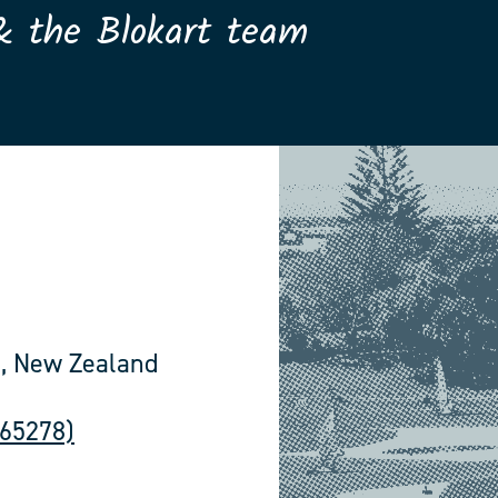
& the Blokart team
, New Zealand
565278)