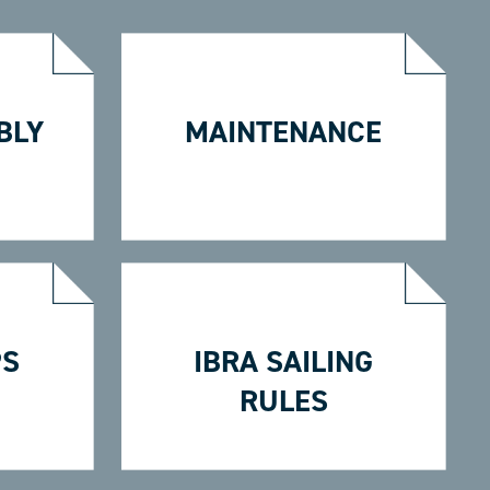
BLY
MAINTENANCE
PS
IBRA SAILING
RULES