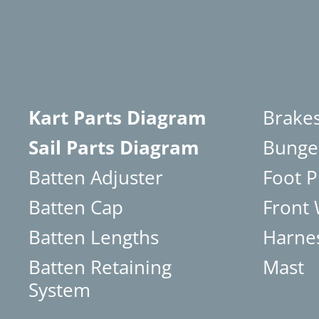
Kart Parts Diagram
Brake
Sail Parts Diagram
Bunge
Batten Adjuster
Foot P
Batten Cap
Front
Batten Lengths
Harne
Batten Retaining
Mast
System