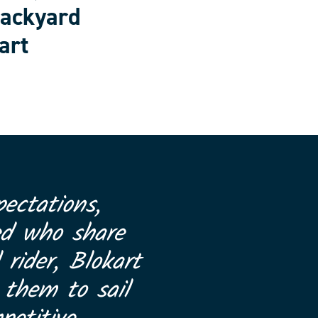
backyard
art
ectations,
ed who share
 rider, Blokart
 them to sail