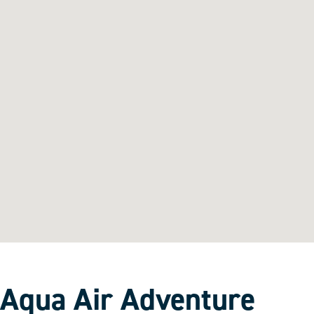
Aqua Air Adventure