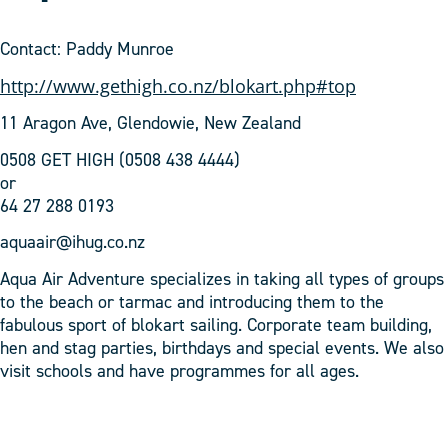
Contact: Paddy Munroe
http://www.gethigh.co.nz/blokart.php#top
11 Aragon Ave, Glendowie, New Zealand
0508 GET HIGH (0508 438 4444)
or
64 27 288 0193
aquaair@ihug.co.nz
Aqua Air Adventure specializes in taking all types of groups
to the beach or tarmac and introducing them to the
fabulous sport of blokart sailing. Corporate team building,
hen and stag parties, birthdays and special events. We also
visit schools and have programmes for all ages.