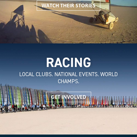
WATCH THEIR STORIES
RACING
LOCAL CLUBS. NATIONAL EVENTS. WORLD
CHAMPS.
GET INVOLVED