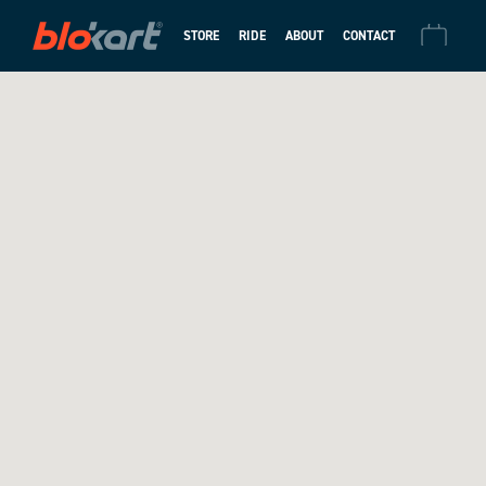
STORE
RIDE
ABOUT
CONTACT
CHECKOUT