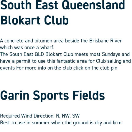
South East Queensland
Blokart Club
A concrete and bitumen area beside the Brisbane River
which was once a wharf.
The South East QLD Blokart Club meets most Sundays and
have a permit to use this fantastic area for Club sailing and
events For more info on the club click on the club pin
Garin Sports Fields
Required Wind Direction: N, NW, SW
Best to use in summer when the ground is dry and firm