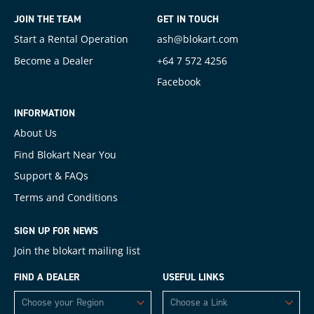
JOIN THE TEAM
GET IN TOUCH
Start a Rental Operation
ash@blokart.com
Become a Dealer
+64 7 572 4256
Facebook
INFORMATION
About Us
Find Blokart Near You
Support & FAQs
Terms and Conditions
SIGN UP FOR NEWS
Join the blokart mailing list
FIND A DEALER
USEFUL LINKS