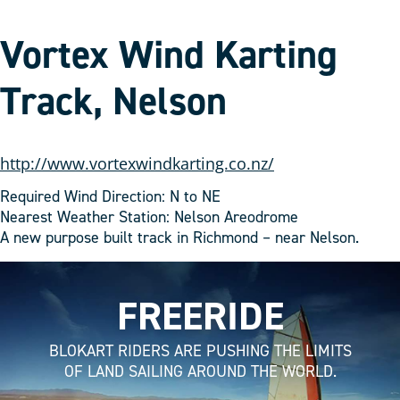
Vortex Wind Karting
Track, Nelson
http://www.vortexwindkarting.co.nz/
Required Wind Direction: N to NE
Nearest Weather Station: Nelson Areodrome
A new purpose built track in Richmond – near Nelson.
FREERIDE
BLOKART RIDERS ARE PUSHING THE LIMITS
OF LAND SAILING AROUND THE WORLD.