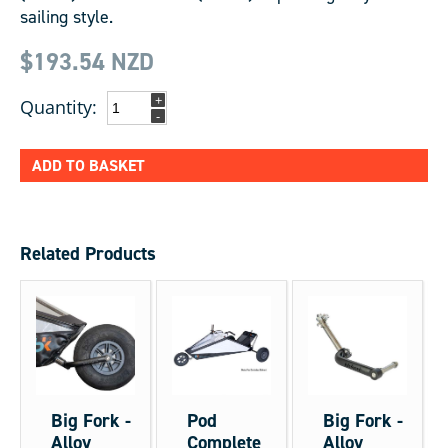
sailing style.
$193.54
NZD
+
Quantity:
-
ADD TO BASKET
Related Products
Big Fork -
Pod
Big Fork -
Alloy
Complete
Alloy