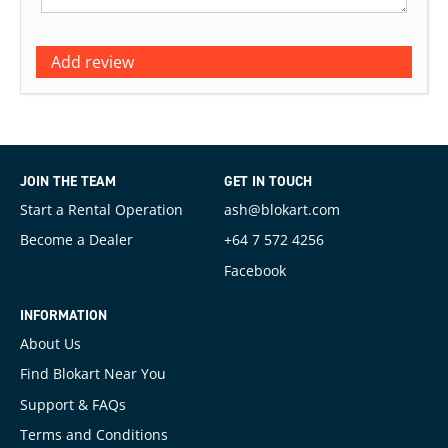
Add review
JOIN THE TEAM
GET IN TOUCH
Start a Rental Operation
ash@blokart.com
Become a Dealer
+64 7 572 4256
Facebook
INFORMATION
About Us
Find Blokart Near You
Support & FAQs
Terms and Conditions