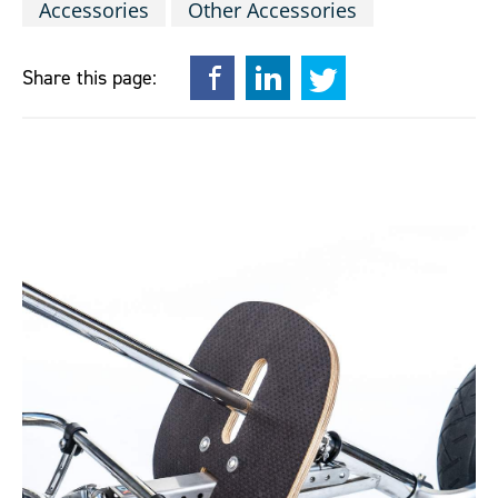
Accessories
Other Accessories
Facebook
LinkedIn
Twitter
Share this page: