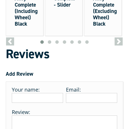
Complete
- Slider
Complete
(Including
(Excluding
Wheel)
Wheel)
Black
Black
<
>
Reviews
Add Review
Your name:
Email:
Review: