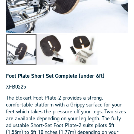
Foot Plate Short Set Complete (under 6ft)
XFB0225
The blokart Foot Plate-2 provides a strong,
comfortable platform with a Grippy surface for your
feet which takes the pressure off your legs. Two sizes
are available depending on your leg legth. The fully
adjustable Short-Set Foot Plate-2 suits pilots 5ft
(1.55m) to 5ft 10inches (1.77m) depending on your