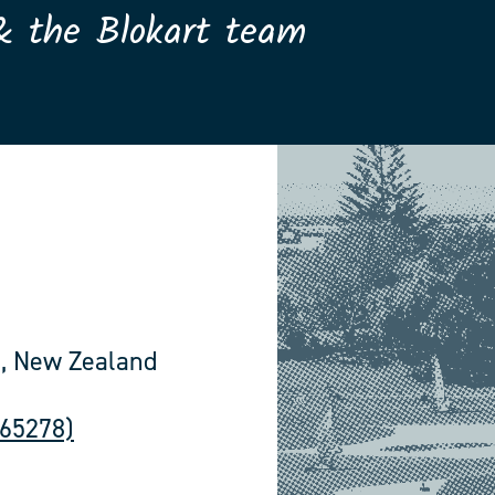
& the Blokart team
, New Zealand
565278)