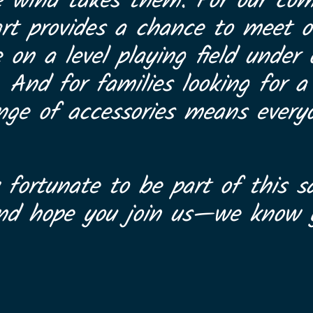
e wind takes them. For our com
art provides a chance to meet ot
on a level playing field under
. And for families looking for 
range of accessories means every
 fortunate to be part of this sa
and hope you join us—we know y