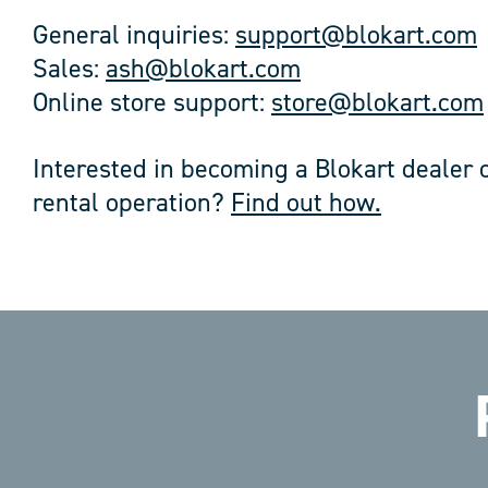
General inquiries:
support@blokart.com
Sales:
ash@blokart.com
Online store support:
store@blokart.com
Interested in becoming a Blokart dealer o
rental operation?
Find out how.