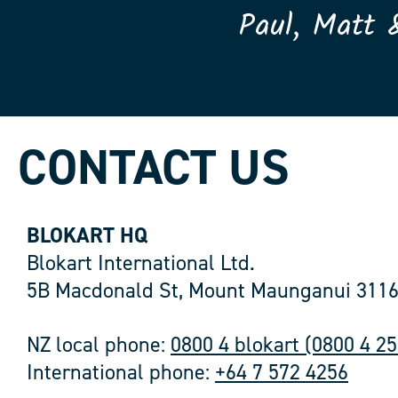
Paul, Matt 
CONTACT US
BLOKART HQ
Blokart International Ltd.
5B Macdonald St, Mount Maunganui 3116
NZ local phone:
0800 4 blokart (0800 4 2
International phone:
+64 7 572 4256