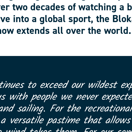
ver two decades of watching a 
ve into a global sport, the Blok
ow extends all over the world.
tinues to exceed our wildest exp
us with people we never expect
and sailing. For the recreational
 versatile pastime that allows