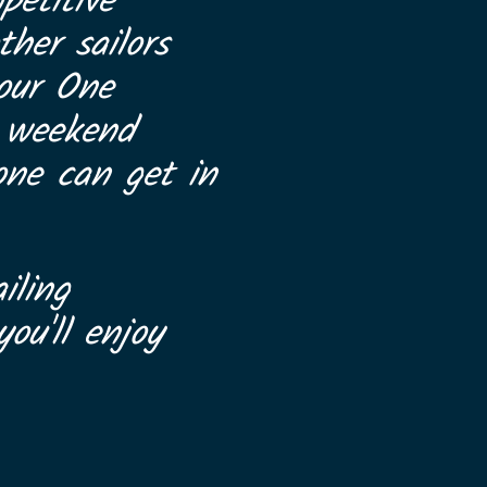
petitive
her sailors
 our One
a weekend
one can get in
iling
ou'll enjoy