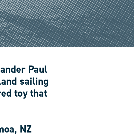
lander Paul
land sailing
ed toy that
moa, NZ