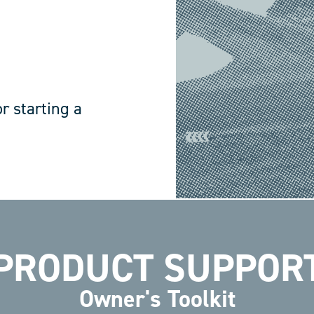
r starting a
PRODUCT SUPPOR
Owner's Toolkit