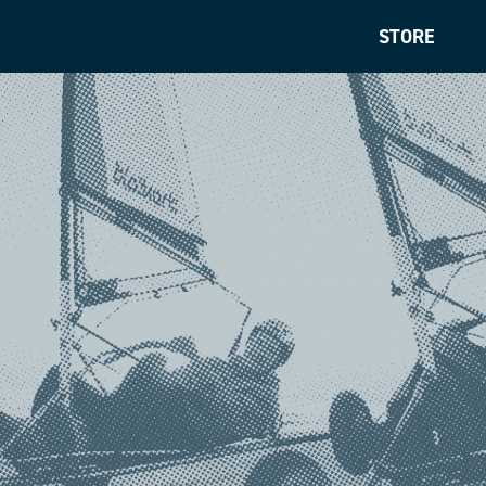
STORE