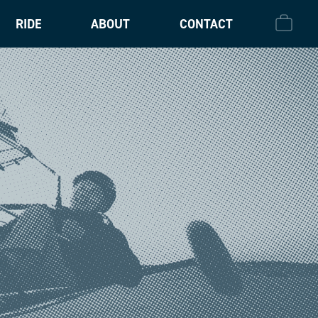
RIDE
ABOUT
CONTACT
CHECK