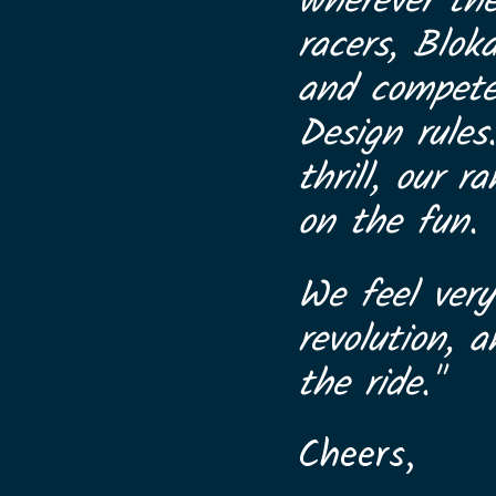
wherever th
racers, Blok
and compete 
Design rules
thrill, our 
on the fun.
We feel very
revolution, 
the ride."
Cheers,