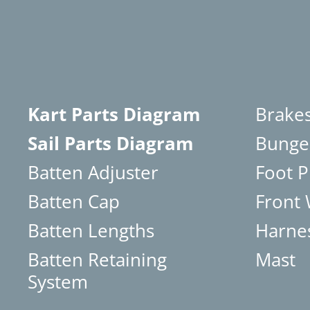
Kart Parts Diagram
Brake
Sail Parts Diagram
Bunge
Batten Adjuster
Foot P
Batten Cap
Front
Batten Lengths
Harne
Batten Retaining
Mast
System