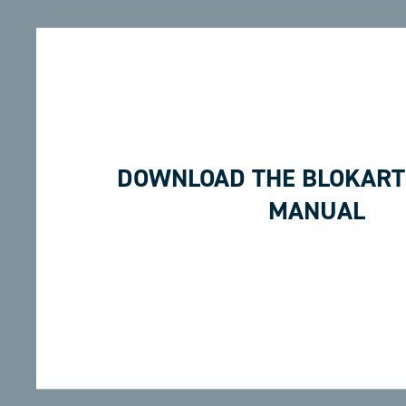
DOWNLOAD THE BLOKART
MANUAL