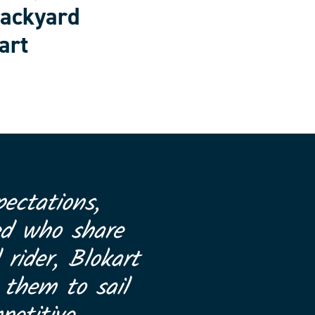
backyard
art
ectations,
ed who share
 rider, Blokart
 them to sail