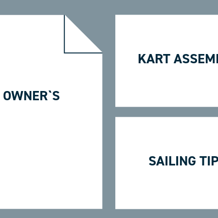
KART ASSEM
 OWNER`S
SAILING TI