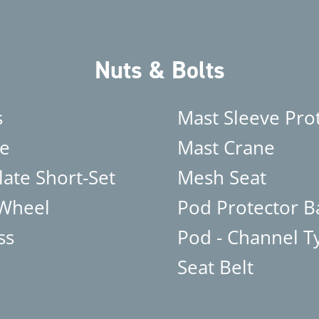
Nuts & Bolts
s
Mast Sleeve Pro
e
Mast Crane
late Short-Set
Mesh Seat
 Wheel
Pod Protector B
ss
Pod - Channel T
Seat Belt