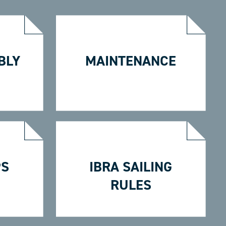
BLY
MAINTENANCE
PS
IBRA SAILING
RULES