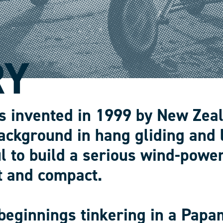
RY
s invented in 1999 by New Zea
ackground in hang gliding and 
l to build a serious wind-power
t and compact.
beginnings tinkering in a Papa