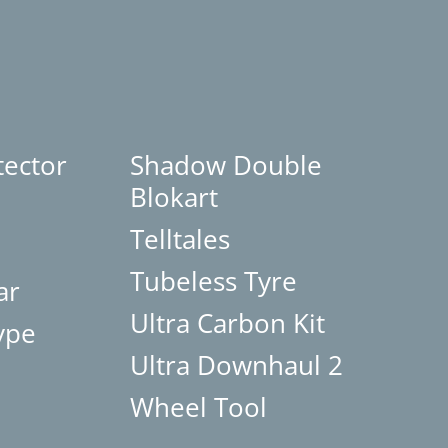
tector
Shadow Double
Blokart
Telltales
Tubeless Tyre
ar
Ultra Carbon Kit
ype
Ultra Downhaul 2
Wheel Tool