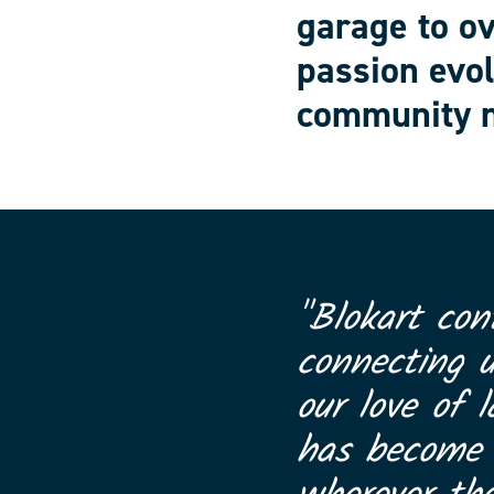
garage to o
passion evol
community n
"Blokart con
connecting 
our love of l
has become a