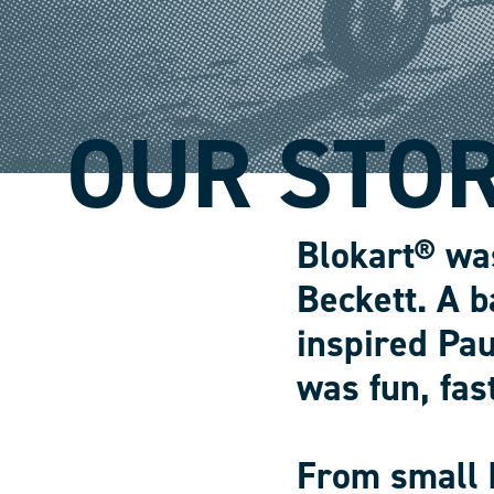
OUR STO
Blokart® wa
Beckett. A b
inspired Pau
was fun, fas
From small 