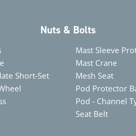
Nuts & Bolts
s
Mast Sleeve Pro
e
Mast Crane
late Short-Set
Mesh Seat
 Wheel
Pod Protector B
ss
Pod - Channel T
Seat Belt