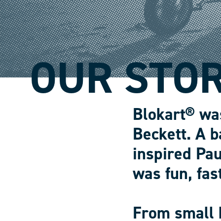
OUR STO
Blokart® wa
Beckett. A b
inspired Pau
was fun, fas
From small 