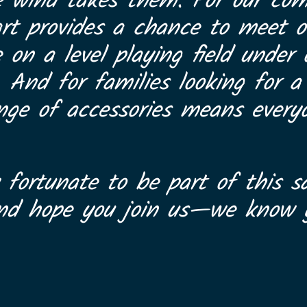
e wind takes them. For our com
art provides a chance to meet ot
on a level playing field under
. And for families looking for 
range of accessories means every
 fortunate to be part of this sa
and hope you join us—we know y