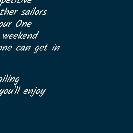
petitive
her sailors
 our One
a weekend
one can get in
iling
ou'll enjoy