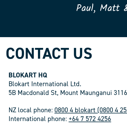
Paul, Matt 
CONTACT US
BLOKART HQ
Blokart International Ltd.
5B Macdonald St, Mount Maunganui 3116
NZ local phone:
0800 4 blokart (0800 4 2
International phone:
+64 7 572 4256