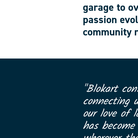
garage to o
passion evol
community n
"Blokart con
connecting 
our love of l
has become a