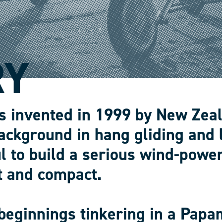
RY
s invented in 1999 by New Zea
ackground in hang gliding and 
l to build a serious wind-power
t and compact.
beginnings tinkering in a Papa