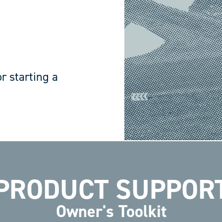
r starting a
PRODUCT SUPPOR
Owner's Toolkit