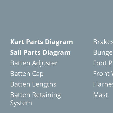
Kart Parts Diagram
Brake
Sail Parts Diagram
Bunge
Batten Adjuster
Foot P
Batten Cap
Front
Batten Lengths
Harne
Batten Retaining
Mast
System