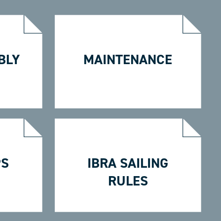
BLY
MAINTENANCE
PS
IBRA SAILING
RULES