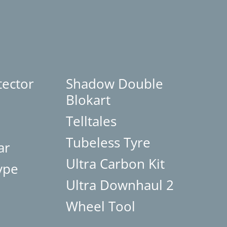
tector
Shadow Double
Blokart
Telltales
Tubeless Tyre
ar
Ultra Carbon Kit
ype
Ultra Downhaul 2
Wheel Tool