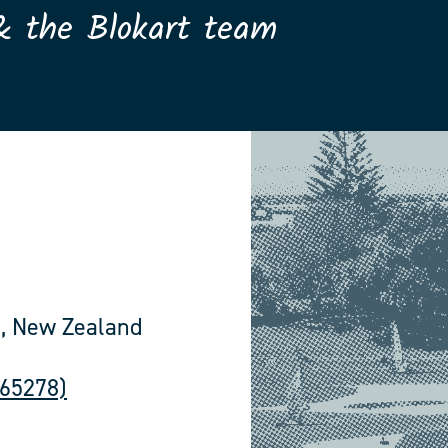
& the Blokart team
, New Zealand
565278)