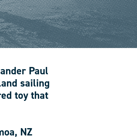
lander Paul
land sailing
ed toy that
moa, NZ