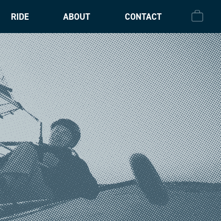
RIDE
ABOUT
CONTACT
CHECK