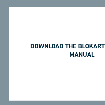
DOWNLOAD THE BLOKART
MANUAL