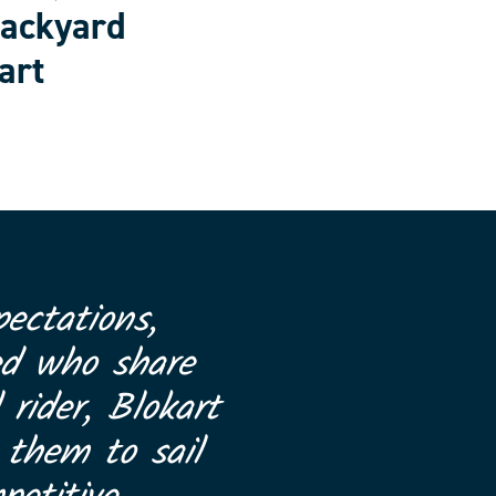
backyard
art
ectations,
ed who share
 rider, Blokart
 them to sail