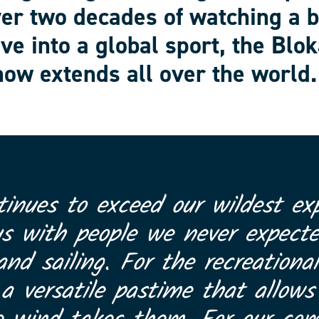
ver two decades of watching a 
ve into a global sport, the Blok
ow extends all over the world.
tinues to exceed our wildest exp
us with people we never expect
and sailing. For the recreational
 versatile pastime that allows