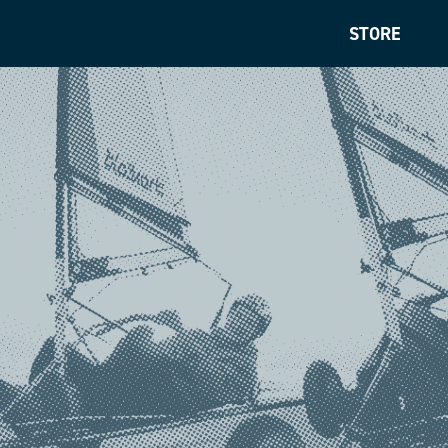
STORE