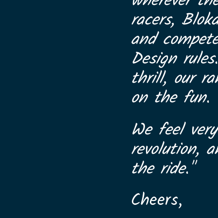
wherever th
racers, Blok
and compete 
Design rules
thrill, our 
on the fun.
We feel very
revolution, 
the ride."
Cheers,