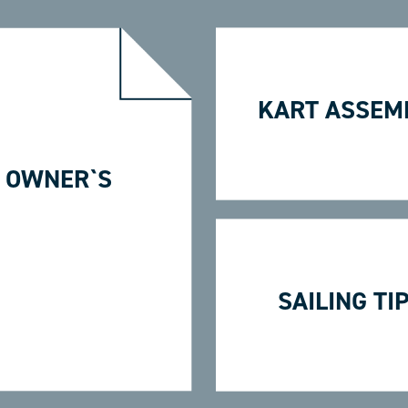
KART ASSEM
 OWNER`S
SAILING TI