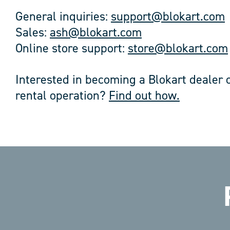
General inquiries:
support@blokart.com
Sales:
ash@blokart.com
Online store support:
store@blokart.com
Interested in becoming a Blokart dealer o
rental operation?
Find out how.