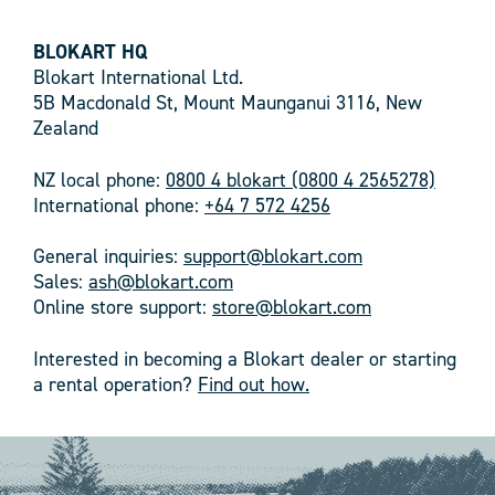
BLOKART HQ
Blokart International Ltd.
5B Macdonald St, Mount Maunganui 3116, New
Zealand
NZ local phone:
0800 4 blokart (0800 4 2565278)
International phone:
+64 7 572 4256
General inquiries:
support@blokart.com
Sales:
ash@blokart.com
Online store support:
store@blokart.com
Interested in becoming a Blokart dealer or starting
a rental operation?
Find out how.