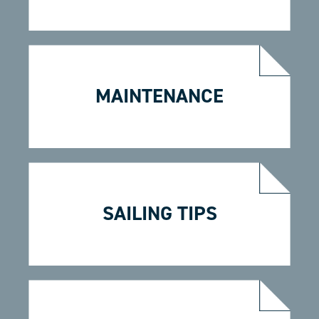
MAINTENANCE
SAILING TIPS