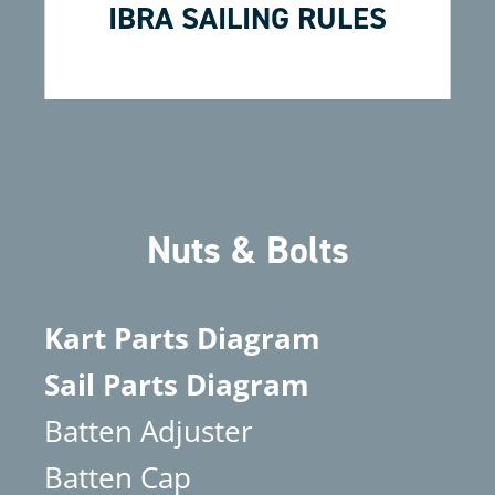
IBRA SAILING RULES
Nuts & Bolts
Kart Parts Diagram
Sail Parts Diagram
Batten Adjuster
Batten Cap