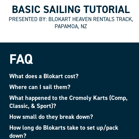
BASIC SAILING TUTORIAL
PRESENTED BY: BLOKART HEAVEN RENTALS TRACK,
PAPAMOA, NZ
FAQ
What does a Blokart cost?
Where can I sail them?
What happened to the Cromoly Karts (Comp,
Classic, & Sport)?
How small do they break down?
How long do Blokarts take to set up/pack
down?