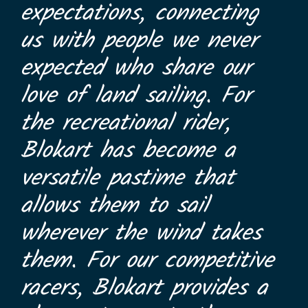
expectations, connecting
us with people we never
expected who share our
love of land sailing. For
the recreational rider,
Blokart has become a
versatile pastime that
allows them to sail
wherever the wind takes
them. For our competitive
racers, Blokart provides a