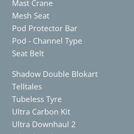
Mast Crane
Mesh Seat
Pod Protector Bar
Pod - Channel Type
Seat Belt
Shadow Double Blokart
Telltales
Tubeless Tyre
Ultra Carbon Kit
Ultra Downhaul 2