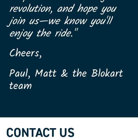
revolution, and hope you
join us—we know you'll
enjoy the ride."
Cheers,
Paul, Matt & the Blokart
team
CONTACT US