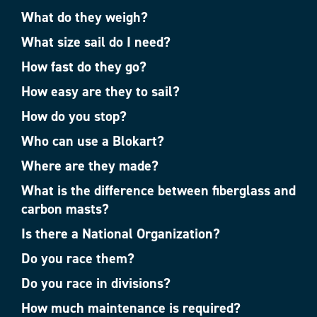
What do they weigh?
What size sail do I need?
How fast do they go?
How easy are they to sail?
How do you stop?
Who can use a Blokart?
Where are they made?
What is the difference between fiberglass and
carbon masts?
Is there a National Organization?
Do you race them?
Do you race in divisions?
How much maintenance is required?