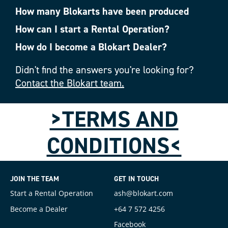
How many Blokarts have been produced
How can I start a Rental Operation?
How do I become a Blokart Dealer?
Didn't find the answers you're looking for?
Contact the Blokart team.
>TERMS AND
CONDITIONS<
JOIN THE TEAM
GET IN TOUCH
Start a Rental Operation
ash@blokart.com
Become a Dealer
+64 7 572 4256
Facebook