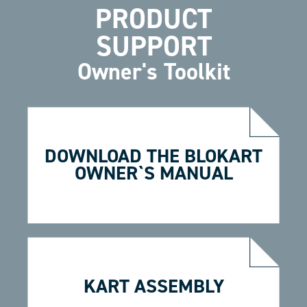
PRODUCT
SUPPORT
Owner's Toolkit
DOWNLOAD THE BLOKART
OWNER`S MANUAL
KART ASSEMBLY