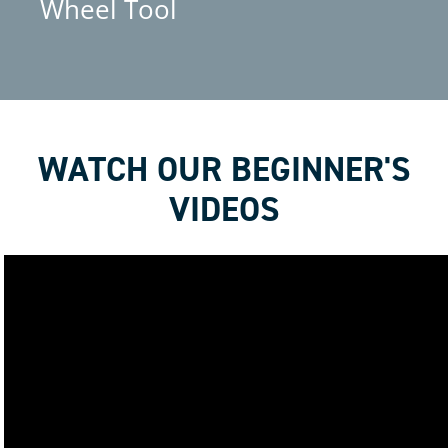
Wheel Tool
WATCH OUR BEGINNER'S
VIDEOS