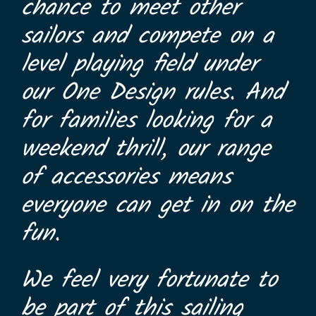
chance to meet other
sailors and compete on a
level playing field under
our One Design rules. And
for families looking for a
weekend thrill, our range
of accessories means
everyone can get in on the
fun.
We feel very fortunate to
be part of this sailing