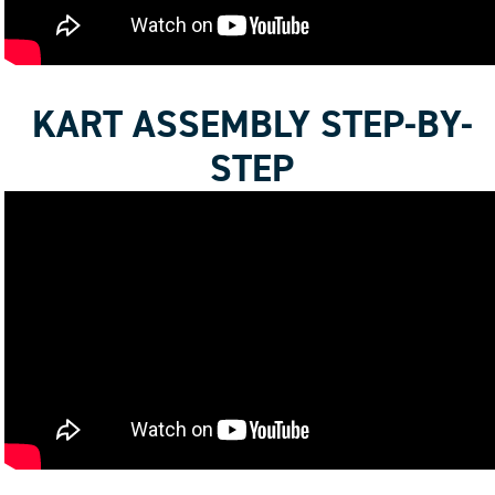
KART ASSEMBLY STEP-BY-
STEP