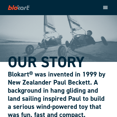
Store
Ride
About
Contact
Checkout
OUR STORY
Blokart® was invented in 1999 by
New Zealander Paul Beckett. A
background in hang gliding and
land sailing inspired Paul to build
a serious wind-powered toy that
was fun, fast and compact.