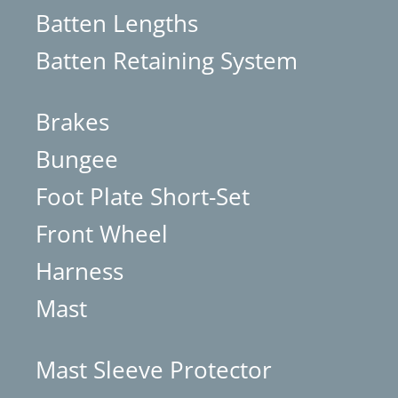
Batten Lengths
Batten Retaining System
Brakes
Bungee
Foot Plate Short-Set
Front Wheel
Harness
Mast
Mast Sleeve Protector