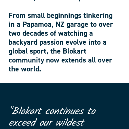
From small beginnings tinkering
in a Papamoa, NZ garage to over
two decades of watching a
backyard passion evolve into a
global sport, the Blokart
community now extends all over
the world.
"Blokart continues to
exceed our wildest