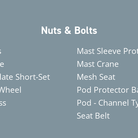
Nuts & Bolts
s
Mast Sleeve Pro
e
Mast Crane
late Short-Set
Mesh Seat
 Wheel
Pod Protector B
ss
Pod - Channel T
Seat Belt