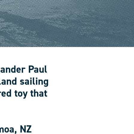
lander Paul
land sailing
ed toy that
moa, NZ