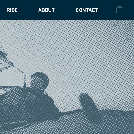
RIDE
ABOUT
CONTACT
CHECK