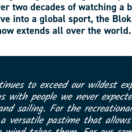
ver two decades of watching a 
ve into a global sport, the Blok
ow extends all over the world.
tinues to exceed our wildest exp
us with people we never expect
and sailing. For the recreational
 versatile pastime that allows