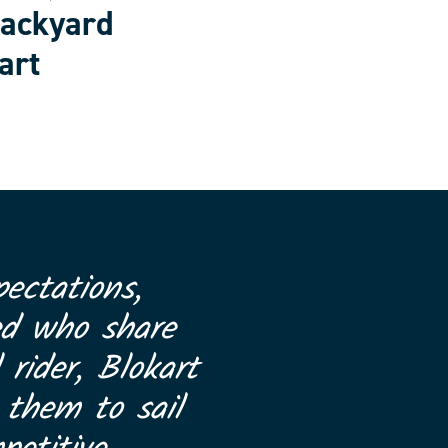
backyard
art
ectations,
ed who share
 rider, Blokart
 them to sail