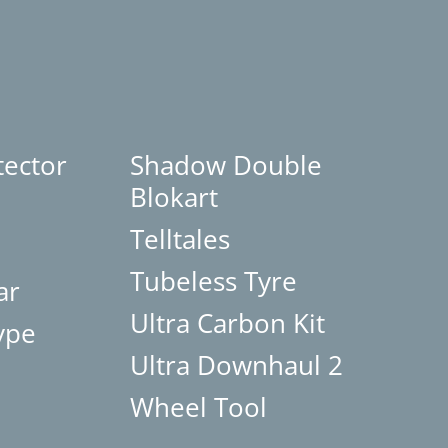
tector
Shadow Double
Blokart
Telltales
Tubeless Tyre
ar
Ultra Carbon Kit
ype
Ultra Downhaul 2
Wheel Tool