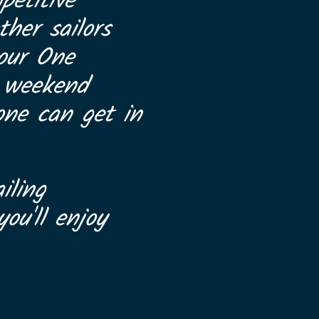
petitive
her sailors
 our One
a weekend
one can get in
iling
ou'll enjoy