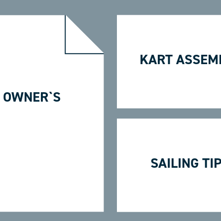
KART ASSEM
 OWNER`S
SAILING TI