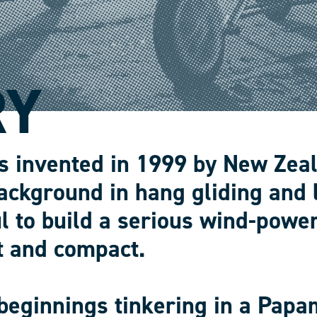
RY
s invented in 1999 by New Zea
ackground in hang gliding and 
l to build a serious wind-power
t and compact.
beginnings tinkering in a Papa