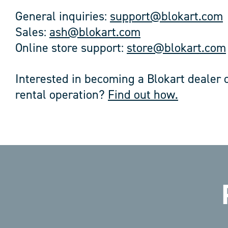
General inquiries:
support@blokart.com
Sales:
ash@blokart.com
Online store support:
store@blokart.com
Interested in becoming a Blokart dealer o
rental operation?
Find out how.