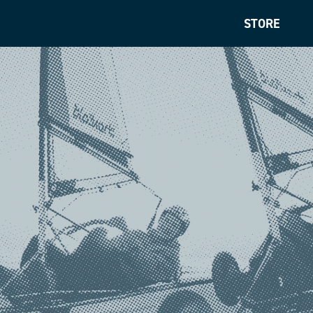
STORE