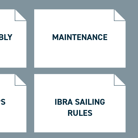
BLY
MAINTENANCE
PS
IBRA SAILING
RULES