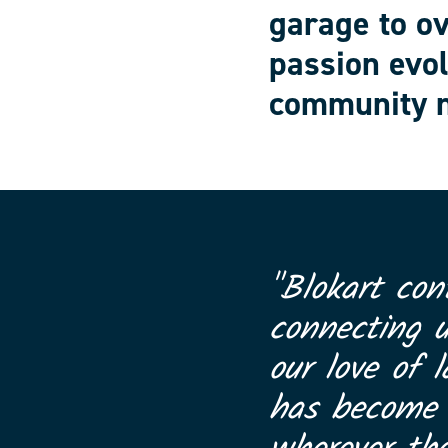
garage to o
passion evol
community n
"Blokart con
connecting 
our love of l
has become a