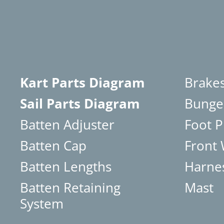
Kart Parts Diagram
Brake
Sail Parts Diagram
Bunge
Batten Adjuster
Foot P
Batten Cap
Front
Batten Lengths
Harne
Batten Retaining
Mast
System