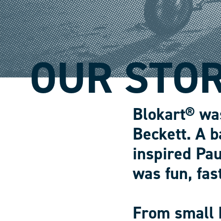
OUR STO
Blokart® wa
Beckett. A b
inspired Pau
was fun, fas
From small 