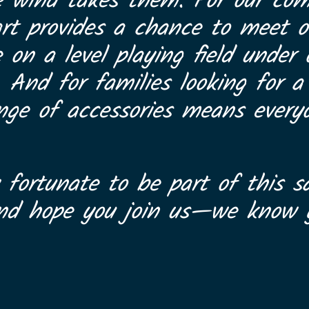
e wind takes them. For our com
art provides a chance to meet ot
on a level playing field under
. And for families looking for 
range of accessories means every
 fortunate to be part of this sa
and hope you join us—we know y