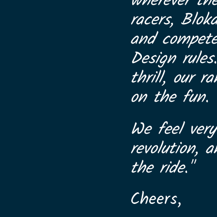
wherever th
racers, Blok
and compete 
Design rules
thrill, our 
on the fun.
We feel very
revolution, 
the ride."
Cheers,