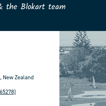
& the Blokart team
, New Zealand
565278)