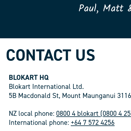
Paul, Matt 
CONTACT US
BLOKART HQ
Blokart International Ltd.
5B Macdonald St, Mount Maunganui 3116
NZ local phone:
0800 4 blokart (0800 4 2
International phone:
+64 7 572 4256