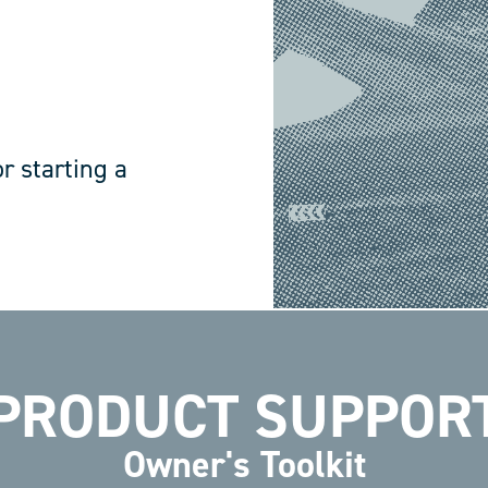
r starting a
PRODUCT SUPPOR
Owner's Toolkit