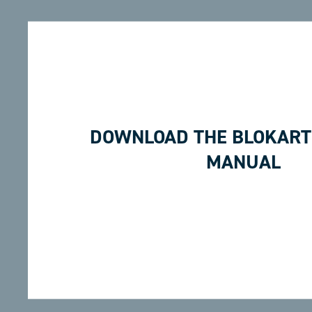
DOWNLOAD THE BLOKART
MANUAL